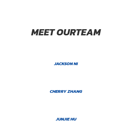
MEET OURTEAM
JACKSON NI
CHERRY ZHANG
JUNJIE HU