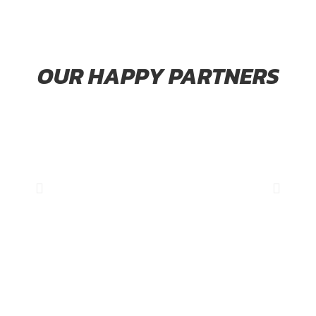
OUR HAPPY PARTNERS