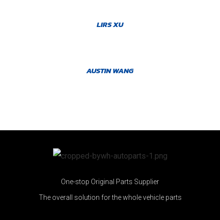
LIRS XU
AUSTIN WANG
One-stop Original Parts Supplier
The overall solution for the whole vehicle parts