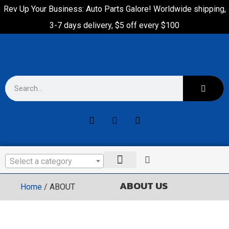
Rev Up Your Business: Auto Parts Galore! Worldwide shipping,
3-7 days delivery, $5 off every $100
Select a category
ABOUT US
Home
/ ABOUT