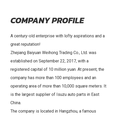
COMPANY PROFILE
A century-old enterprise with lofty aspirations and a
great reputation!
Zhejiang Baiyuan Weihong Trading Co., Ltd. was
established on September 22, 2017, with a
registered capital of 10 million yuan. At present, the
company has more than 100 employees and an
operating area of more than 10,000 square meters. It
is the largest supplier of Isuzu auto parts in East
China.
The company is located in Hangzhou, a famous