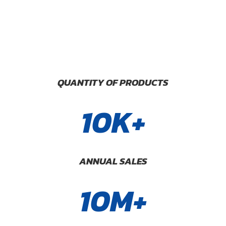
QUANTITY OF PRODUCTS
10K+
ANNUAL SALES
10M+