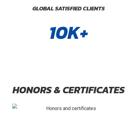
GLOBAL SATISFIED CLIENTS
10K+
HONORS & CERTIFICATES