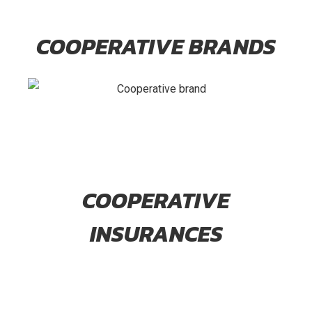
COOPERATIVE BRANDS
COOPERATIVE
INSURANCES