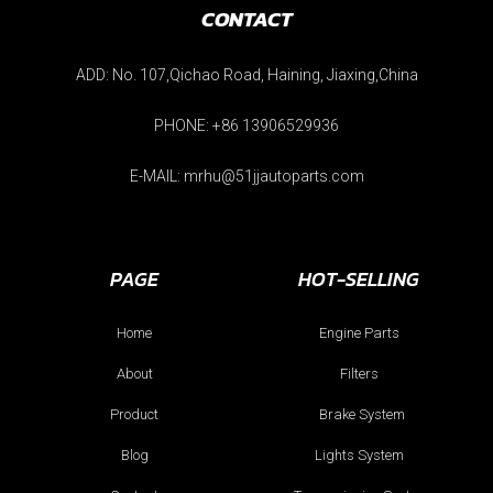
CONTACT
ADD: No. 107,Qichao Road, Haining, Jiaxing,China
PHONE: +86 13906529936
E-MAIL: mrhu@51jjautoparts.com
PAGE
HOT-SELLING
Home
Engine Parts
About
Filters
Product
Brake System
Blog
Lights System