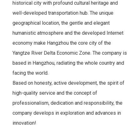
historical city with profound cultural heritage and
well-developed transportation hub. The unique
geographical location, the gentle and elegant
humanistic atmosphere and the developed Internet
economy make Hangzhou the core city of the
Yangtze River Delta Economic Zone. The company is
based in Hangzhou, radiating the whole country and
facing the world.
Based on honesty, active development, the spirit of
high-quality service and the concept of
professionalism, dedication and responsibility, the
company develops in exploration and advances in
innovation!