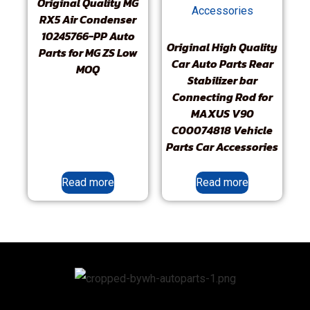
Original Quality MG
RX5 Air Condenser
10245766-PP Auto
Original High Quality
Parts for MG ZS Low
Car Auto Parts Rear
MOQ
Stabilizer bar
Connecting Rod for
MAXUS V90
C00074818 Vehicle
Parts Car Accessories
Read more
Read more