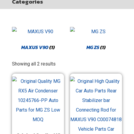
Categories
MAXUS V90
(1)
MG ZS
(1)
Showing all 2 results