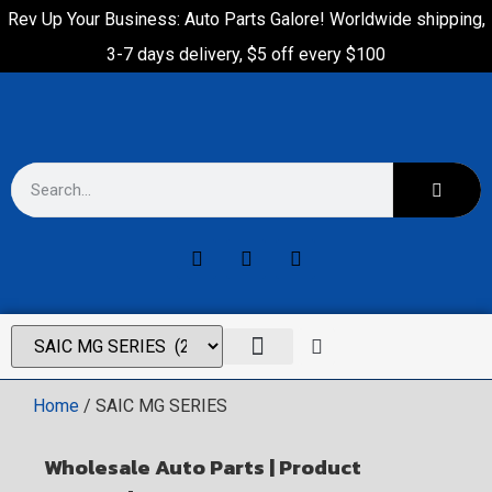
Rev Up Your Business: Auto Parts Galore! Worldwide shipping,
3-7 days delivery, $5 off every $100
Home
/ SAIC MG SERIES
Wholesale Auto Parts | Product