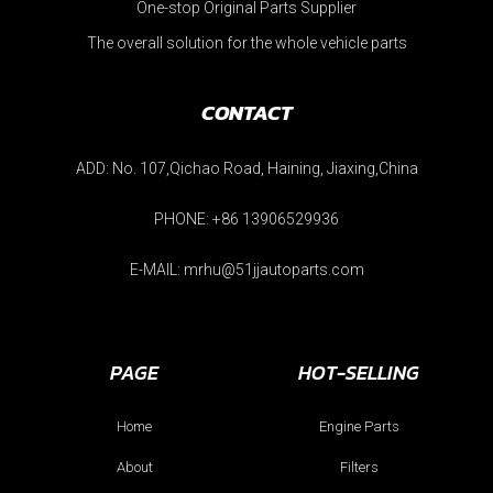
One-stop Original Parts Supplier
The overall solution for the whole vehicle parts
CONTACT
ADD: No. 107,Qichao Road, Haining, Jiaxing,China
PHONE: +86 13906529936
E-MAIL: mrhu@51jjautoparts.com
PAGE
HOT-SELLING
Home
Engine Parts
About
Filters