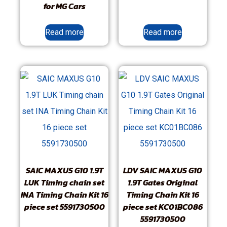
for MG Cars
Read more
Read more
SAIC MAXUS G10 1.9T
LDV SAIC MAXUS G10
LUK Timing chain set
1.9T Gates Original
INA Timing Chain Kit 16
Timing Chain Kit 16
piece set 5591730500
piece set KC01BC086
5591730500