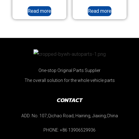
Read more
Read more
One-stop Original Parts Supplier
The overall solution for the whole vehicle parts
CONTACT
ADD: No. 107,Qichao Road, Haining, Jiaxing,China
PHONE: +86 13906529936