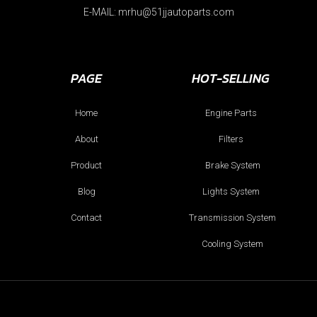
E-MAIL: mrhu@51jjautoparts.com
PAGE
HOT-SELLING
Home
Engine Parts
About
Filters
Product
Brake System
Blog
Lights System
Contact
Transmission System
Cooling System