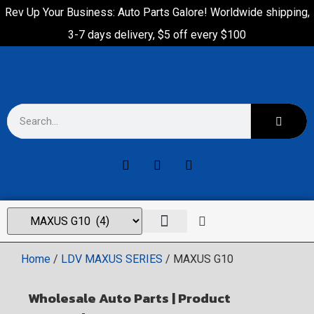
Rev Up Your Business: Auto Parts Galore! Worldwide shipping,
3-7 days delivery, $5 off every $100
Home
/
LDV MAXUS SERIES
/ MAXUS G10
Wholesale Auto Parts | Product