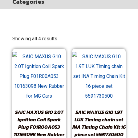
Categories
Showing all 4 results
SAIC MAXUS G10 2.0T
SAIC MAXUS G10 1.9T
Ignition Coil Spark
LUK Timing chain set
Plug F01R00A053
INA Timing Chain Kit 16
10163098 New Rubber
piece set 5591730500