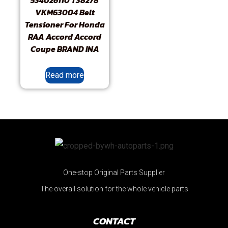
534026110 T38278
VKM63004 Belt
Tensioner For Honda
RAA Accord Accord
Coupe BRAND INA
Read more
One-stop Original Parts Supplier
The overall solution for the whole vehicle parts
CONTACT