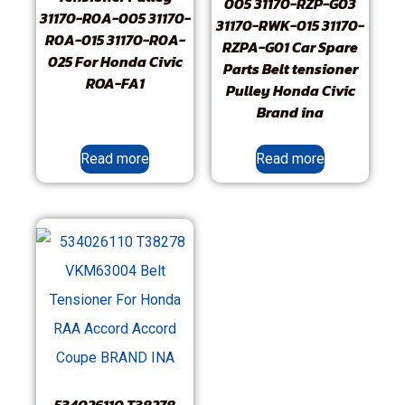
005 31170-RZP-G03
31170-R0A-005 31170-
31170-RWK-015 31170-
R0A-015 31170-R0A-
RZPA-G01 Car Spare
025 For Honda Civic
Parts Belt tensioner
ROA-FA1
Pulley Honda Civic
Brand ina
Read more
Read more