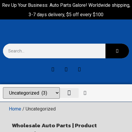
Rev Up Your Business: Auto Parts Galore! Worldwide shipping,
3-7 days delivery, $5 off every $100
Home
/ Uncategorized
Wholesale Auto Parts | Product