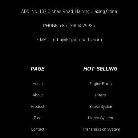
ADD: No. 107,Qichao Road, Haining, Jiaxing,China
PHONE: +86 13906529936
E-MAIL: mrhu@51jjautoparts.com
PAGE
HOT-SELLING
Home
Engine Parts
About
Filters
Product
Brake System
Blog
Lights System
Contact
Transmission System