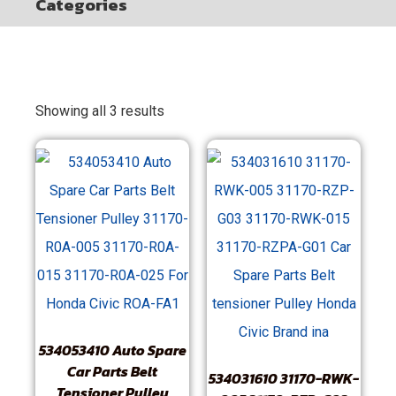
Categories
Showing all 3 results
534053410 Auto Spare
Car Parts Belt
534031610 31170-RWK-
Tensioner Pulley