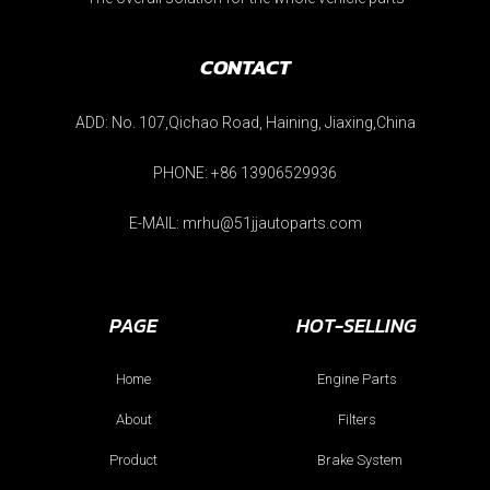
CONTACT
ADD: No. 107,Qichao Road, Haining, Jiaxing,China
PHONE: +86 13906529936
E-MAIL: mrhu@51jjautoparts.com
PAGE
HOT-SELLING
Home
Engine Parts
About
Filters
Product
Brake System