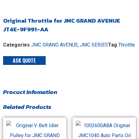
Original Throttle for JMC GRAND AVENUE
JT4E-9F991-AA
Categories
JMC GRAND AVENUE
,
JMC SERIES
Tag
Throttle
ASK QUOTE
Procuct Infomation
Related Products