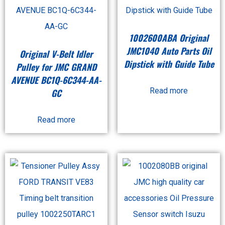
1002600ABA Original
JMC1040 Auto Parts Oil
Original V-Belt Idler
Dipstick with Guide Tube
Pulley for JMC GRAND
AVENUE BC1Q-6C344-AA-
Read more
GC
Read more