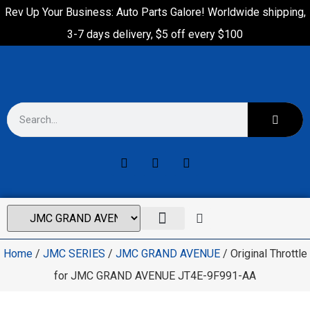
Rev Up Your Business: Auto Parts Galore! Worldwide shipping,
3-7 days delivery, $5 off every $100
Home
/
JMC SERIES
/
JMC GRAND AVENUE
/ Original Throttle
for JMC GRAND AVENUE JT4E-9F991-AA