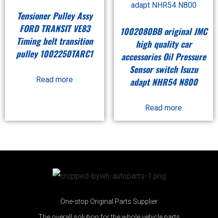
Tensioner Pulley Assy
FORD TRANSIT VE83
1002080BB original JMC
Timing belt transition
high quality car
pulley 1002250TARC1
accessories Oil Pressure
Sensor switch Isuzu
Read more
adapt NHR54 N800
Read more
One-stop Original Parts Supplier
The overall solution for the whole vehicle parts